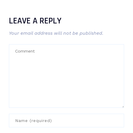
LEAVE A REPLY
Your email address will not be published.