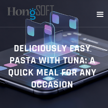
DELICIOUSLY EASY
PASTA WITH TUNA: A
QUICK MEAL FOR ANY
OCCASION