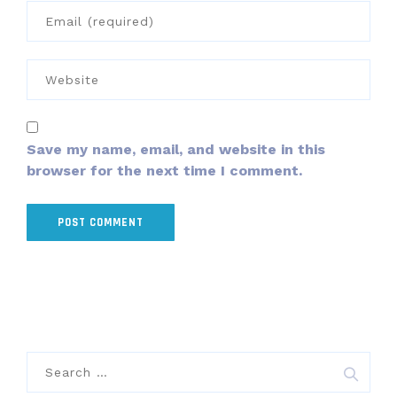
Save my name, email, and website in this
browser for the next time I comment.
Search
for: