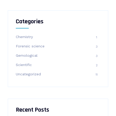
Categories
Chemistry
1
Forensic science
3
Gemological
3
Scientific
2
Uncategorized
11
Recent Posts