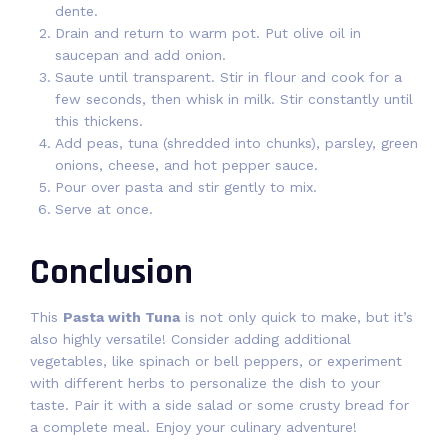
dente.
Drain and return to warm pot. Put olive oil in
saucepan and add onion.
Saute until transparent. Stir in flour and cook for a
few seconds, then whisk in milk. Stir constantly until
this thickens.
Add peas, tuna (shredded into chunks), parsley, green
onions, cheese, and hot pepper sauce.
Pour over pasta and stir gently to mix.
Serve at once.
Conclusion
This
Pasta with Tuna
is not only quick to make, but it’s
also highly versatile! Consider adding additional
vegetables, like spinach or bell peppers, or experiment
with different herbs to personalize the dish to your
taste. Pair it with a side salad or some crusty bread for
a complete meal. Enjoy your culinary adventure!