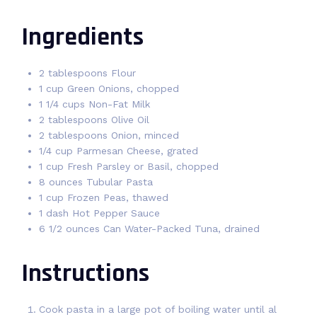
Ingredients
2 tablespoons Flour
1 cup Green Onions, chopped
1 1/4 cups Non-Fat Milk
2 tablespoons Olive Oil
2 tablespoons Onion, minced
1/4 cup Parmesan Cheese, grated
1 cup Fresh Parsley or Basil, chopped
8 ounces Tubular Pasta
1 cup Frozen Peas, thawed
1 dash Hot Pepper Sauce
6 1/2 ounces Can Water-Packed Tuna, drained
Instructions
Cook pasta in a large pot of boiling water until al