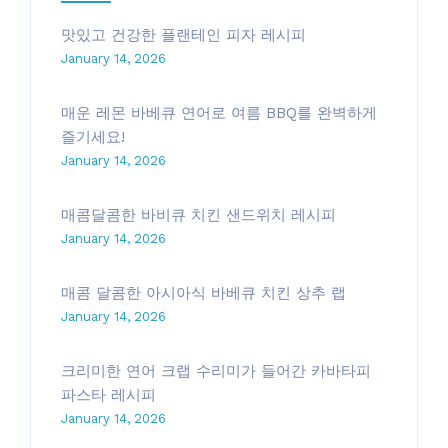
맛있고 건강한 플랜테인 피자 레시피
January 14, 2026
매운 레몬 바베큐 연어로 여름 BBQ를 완벽하게
즐기세요!
January 14, 2026
매콤달콤한 바비큐 치킨 샌드위치 레시피
January 14, 2026
매콤 달콤한 아시아식 바베큐 치킨 상추 랩
January 14, 2026
크리미한 연어 크랩 수리미가 들어간 카바타피
파스타 레시피
January 14, 2026