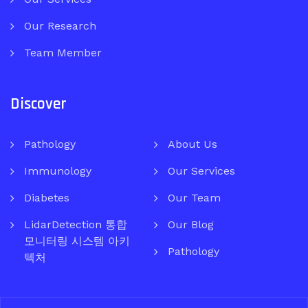
Our Research
Team Member
Discover
Pathology
About Us
Immunology
Our Services
Diabetes
Our Team
LidarDetection 통합
Our Blog
모니터링 시스템 아키
Pathology
텍처