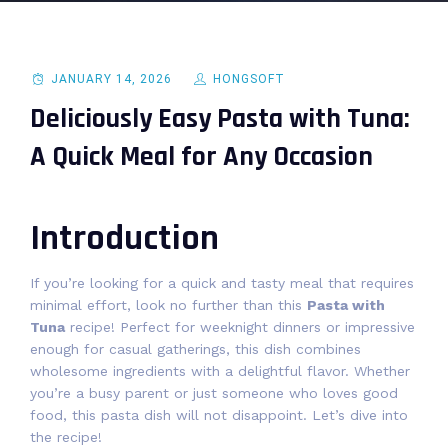
JANUARY 14, 2026
HONGSOFT
Deliciously Easy Pasta with Tuna:
A Quick Meal for Any Occasion
Introduction
If you’re looking for a quick and tasty meal that requires
minimal effort, look no further than this
Pasta with
Tuna
recipe! Perfect for weeknight dinners or impressive
enough for casual gatherings, this dish combines
wholesome ingredients with a delightful flavor. Whether
you’re a busy parent or just someone who loves good
food, this pasta dish will not disappoint. Let’s dive into
the recipe!