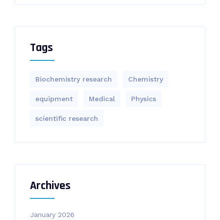
Tags
Biochemistry research
Chemistry
equipment‎
Medical
Physics
scientific research
Archives
January 2026