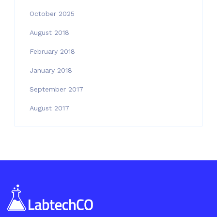
October 2025
August 2018
February 2018
January 2018
September 2017
August 2017