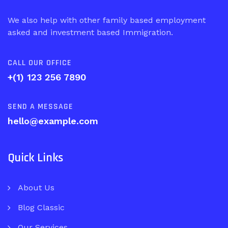
We also help with other family based employment
asked and investment based Immigration.
CALL OUR OFFICE
+(1) 123 256 7890
SEND A MESSAGE
hello@example.com
Quick Links
About Us
Blog Classic
Our Services