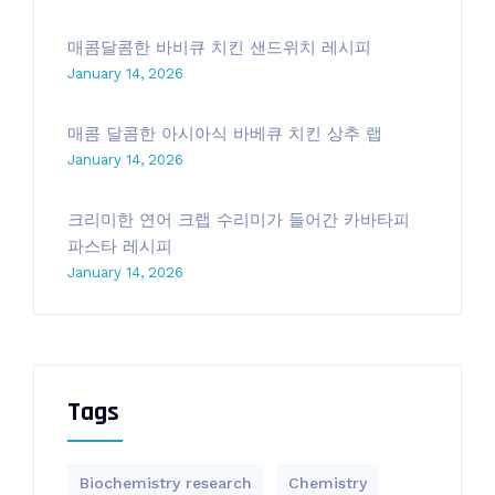
매콤달콤한 바비큐 치킨 샌드위치 레시피
January 14, 2026
매콤 달콤한 아시아식 바베큐 치킨 상추 랩
January 14, 2026
크리미한 연어 크랩 수리미가 들어간 카바타피
파스타 레시피
January 14, 2026
Tags
Biochemistry research
Chemistry