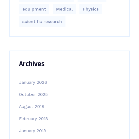
equipment‎
Medical
Physics
scientific research
Archives
January 2026
October 2025
August 2018
February 2018
January 2018