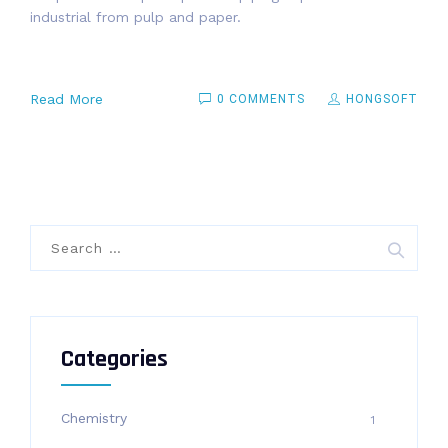
industrial from pulp and paper.
Read More
0 COMMENTS
HONGSOFT
Search
for:
Categories
Chemistry
1