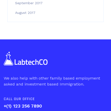
September 2017
August 2017
We also help with other family based employment
asked and investment based Immigration.
CALL OUR OFFICE
+(1) 123 256 7890