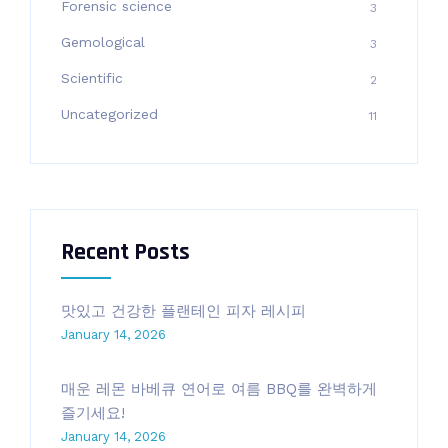
Forensic science
3
Gemological
3
Scientific
2
Uncategorized
11
Recent Posts
맛있고 건강한 플랜테인 피자 레시피
January 14, 2026
매운 레몬 바베큐 연어로 여름 BBQ를 완벽하게
즐기세요!
January 14, 2026