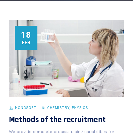
18
FEB
HONGSOFT
CHEMISTRY
,
PHYSICS
Methods of the recruitment
We provide complete process piping capabilities for