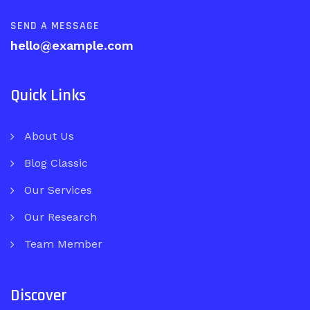
SEND A MESSAGE
hello@example.com
Quick Links
About Us
Blog Classic
Our Services
Our Research
Team Member
Discover