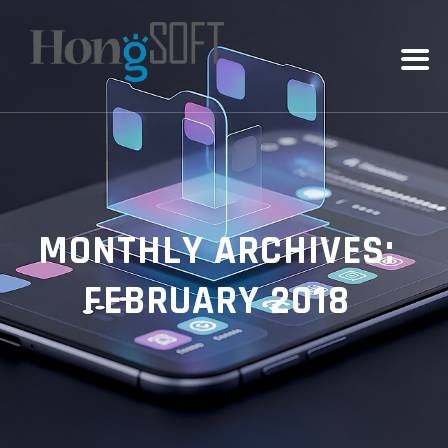
MONTHLY ARCHIVES:
FEBRUARY 2018