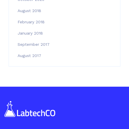
August 2018
February 2018
January 2018
September 2017
August 2017