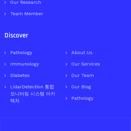
Our Research
Team Member
Discover
Pathology
About Us
Immunology
Our Services
Diabetes
Our Team
LidarDetection 통합
Our Blog
모니터링 시스템 아키
Pathology
텍처