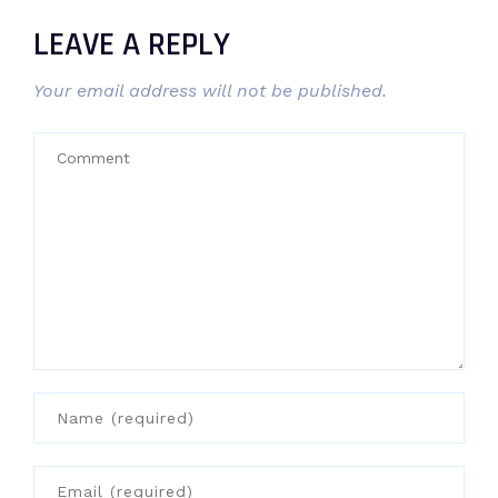
LEAVE A REPLY
Your email address will not be published.