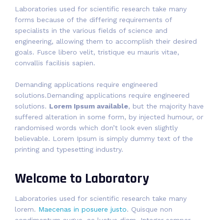
Laboratories used for scientific research take many
forms because of the differing requirements of
specialists in the various fields of science and
engineering, allowing them to accomplish their desired
goals. Fusce libero velit, tristique eu mauris vitae,
convallis facilisis sapien.
Demanding applications require engineered
solutions.Demanding applications require engineered
solutions.
Lorem Ipsum available
, but the majority have
suffered alteration in some form, by injected humour, or
randomised words which don’t look even slightly
believable. Lorem Ipsum is simply dummy text of the
printing and typesetting industry.
Welcome to Laboratory
Laboratories used for scientific research take many
lorem.
Maecenas in posuere justo
. Quisque non
condimentum augue, ac luctus diam. Integer semper,