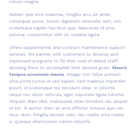
rutrum magna.
Nullam quis eros maximus, fringilla arcu sit amet,
consequat purus. Donec dignissim venenatis velit, non
scelerisque sapien faucibus quis. Maecenas id urna
pulvinar, consectetur nibh ut, sodales ligula.
offers supplemental and contract maintenance support
services. We partner with customers to develop and
implement programs to fill their void of skilled staff,
allowing them to accomplish their desired goals.
Mauris
tempus accumsan massa
. Integer non tellus pretium
urna porta luctus ut sed sapien. Sed maximus imperdiet
ipsum, id scelerisque nisi tincidunt vitae. In lobortis
neque nec dolor vehicula, eget vulputate ligula lobortis.
Aliquam diam nibh, malesuada vitae tincidunt vel, aliquet
id est. In auctor diam ac arcu efficitur tempus quis nec
risus. Nunc fringilla laoreet odio, nec mattis eros mattis
a. Quisque ullamcorper rutrum lobortis.