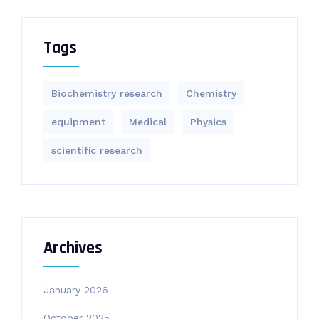
Tags
Biochemistry research
Chemistry
equipment‎
Medical
Physics
scientific research
Archives
January 2026
October 2025