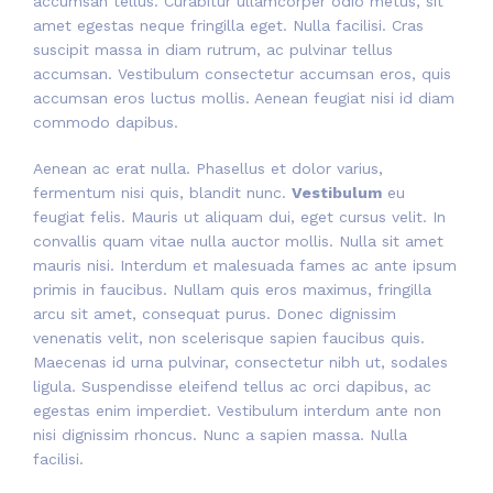
accumsan tellus. Curabitur ullamcorper odio metus, sit
amet egestas neque fringilla eget. Nulla facilisi. Cras
suscipit massa in diam rutrum, ac pulvinar tellus
accumsan. Vestibulum consectetur accumsan eros, quis
accumsan eros luctus mollis. Aenean feugiat nisi id diam
commodo dapibus.
Aenean ac erat nulla. Phasellus et dolor varius,
fermentum nisi quis, blandit nunc.
Vestibulum
eu
feugiat felis. Mauris ut aliquam dui, eget cursus velit. In
convallis quam vitae nulla auctor mollis. Nulla sit amet
mauris nisi. Interdum et malesuada fames ac ante ipsum
primis in faucibus. Nullam quis eros maximus, fringilla
arcu sit amet, consequat purus. Donec dignissim
venenatis velit, non scelerisque sapien faucibus quis.
Maecenas id urna pulvinar, consectetur nibh ut, sodales
ligula. Suspendisse eleifend tellus ac orci dapibus, ac
egestas enim imperdiet. Vestibulum interdum ante non
nisi dignissim rhoncus. Nunc a sapien massa. Nulla
facilisi.