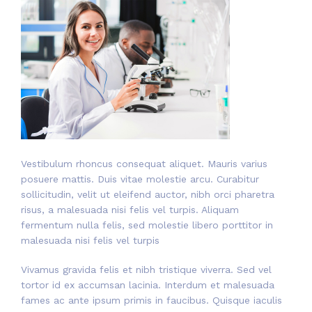
Vestibulum rhoncus consequat aliquet. Mauris varius
posuere mattis. Duis vitae molestie arcu. Curabitur
sollicitudin, velit ut eleifend auctor, nibh orci pharetra
risus, a malesuada nisi felis vel turpis. Aliquam
fermentum nulla felis, sed molestie libero porttitor in
malesuada nisi felis vel turpis
Vivamus gravida felis et nibh tristique viverra. Sed vel
tortor id ex accumsan lacinia. Interdum et malesuada
fames ac ante ipsum primis in faucibus. Quisque iaculis