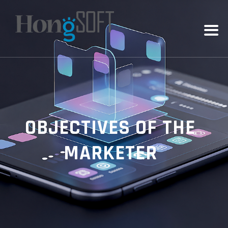
OBJECTIVES OF THE
MARKETER