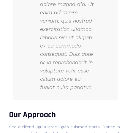
dolore magna ala. Ut
enim ad minim
veniam, quis nostrud
exercitation ullamco
laboris nisi ut aliquip
ex ea commodo
consequat. Duis aute
or in reprehenderit in
voluptate velit esse
cillum dolore eu
fugiat nulla pariatur.
Our Approach
Sed eleifend ligula vitae ligula euismod porta. Donec in