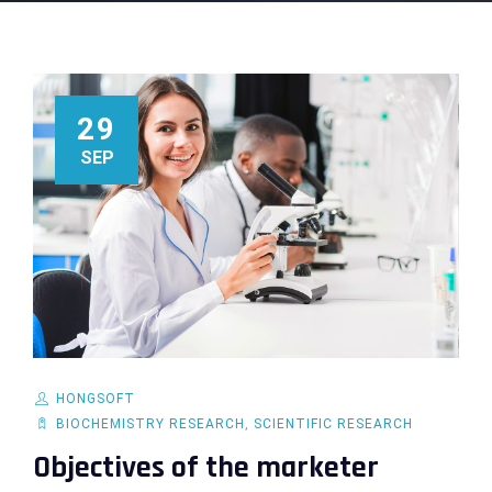
29
SEP
HONGSOFT
BIOCHEMISTRY RESEARCH
,
SCIENTIFIC RESEARCH
Objectives of the marketer