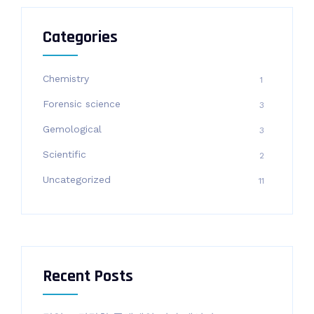
Categories
Chemistry
1
Forensic science
3
Gemological
3
Scientific
2
Uncategorized
11
Recent Posts