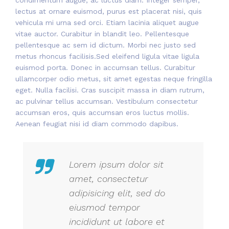
lectus at ornare euismod, purus est placerat nisi, quis
vehicula mi urna sed orci. Etiam lacinia aliquet augue
vitae auctor. Curabitur in blandit leo. Pellentesque
pellentesque ac sem id dictum. Morbi nec justo sed
metus rhoncus facilisis.Sed eleifend ligula vitae ligula
euismod porta. Donec in accumsan tellus. Curabitur
ullamcorper odio metus, sit amet egestas neque fringilla
eget. Nulla facilisi. Cras suscipit massa in diam rutrum,
ac pulvinar tellus accumsan. Vestibulum consectetur
accumsan eros, quis accumsan eros luctus mollis.
Aenean feugiat nisi id diam commodo dapibus.
Lorem ipsum dolor sit
amet, consectetur
adipisicing elit, sed do
eiusmod tempor
incididunt ut labore et