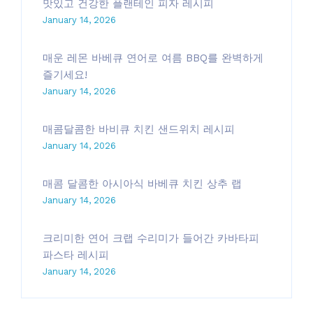
맛있고 건강한 플랜테인 피자 레시피
January 14, 2026
매운 레몬 바베큐 연어로 여름 BBQ를 완벽하게
즐기세요!
January 14, 2026
매콤달콤한 바비큐 치킨 샌드위치 레시피
January 14, 2026
매콤 달콤한 아시아식 바베큐 치킨 상추 랩
January 14, 2026
크리미한 연어 크랩 수리미가 들어간 카바타피
파스타 레시피
January 14, 2026