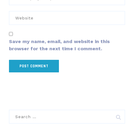
Save my name, email, and website in this
browser for the next time I comment.
Search
for: