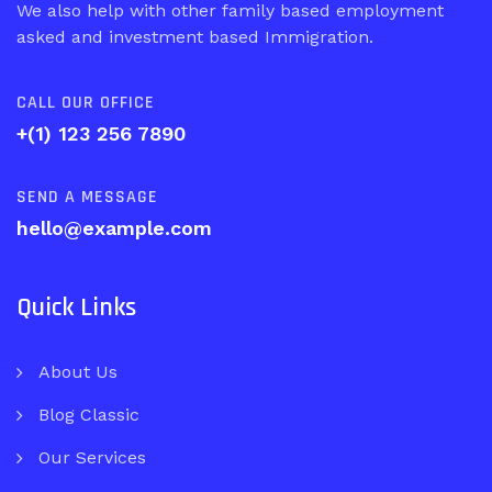
We also help with other family based employment
asked and investment based Immigration.
CALL OUR OFFICE
+(1) 123 256 7890
SEND A MESSAGE
hello@example.com
Quick Links
About Us
Blog Classic
Our Services