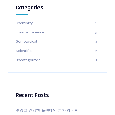
Categories
Chemistry
1
Forensic science
3
Gemological
3
Scientific
2
Uncategorized
11
Recent Posts
맛있고 건강한 플랜테인 피자 레시피