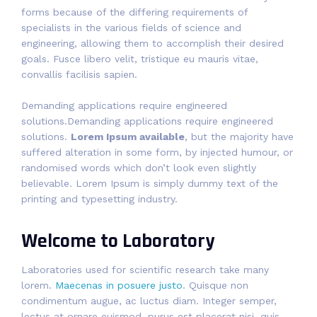
forms because of the differing requirements of
specialists in the various fields of science and
engineering, allowing them to accomplish their desired
goals. Fusce libero velit, tristique eu mauris vitae,
convallis facilisis sapien.
Demanding applications require engineered
solutions.Demanding applications require engineered
solutions.
Lorem Ipsum available
, but the majority have
suffered alteration in some form, by injected humour, or
randomised words which don’t look even slightly
believable. Lorem Ipsum is simply dummy text of the
printing and typesetting industry.
Welcome to Laboratory
Laboratories used for scientific research take many
lorem.
Maecenas in posuere justo
. Quisque non
condimentum augue, ac luctus diam. Integer semper,
lectus at ornare euismod, purus est placerat nisi, quis