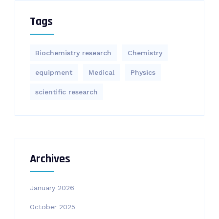
Tags
Biochemistry research
Chemistry
equipment‎
Medical
Physics
scientific research
Archives
January 2026
October 2025