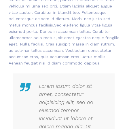
vehicula mi urna sed orci. Etiam lacinia aliquet augue
vitae auctor. Curabitur in blandit leo. Pellentesque
pellentesque ac sem id dictum. Morbi nec justo sed
metus rhoncus facilisis.Sed eleifend ligula vitae ligula
euismod porta. Donec in accumsan tellus. Curabitur
ullamcorper odio metus, sit amet egestas neque fringilla
eget. Nulla facilisi. Cras suscipit massa in diam rutrum,
ac pulvinar tellus accumsan. Vestibulum consectetur
accumsan eros, quis accumsan eros luctus mollis.
Aenean feugiat nisi id diam commodo dapibus.
Lorem ipsum dolor sit
amet, consectetur
adipisicing elit, sed do
eiusmod tempor
incididunt ut labore et
dolore magna ala. Ut