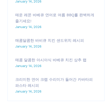
January 14, 2026
매운 레몬 바베큐 연어로 여름 BBQ를 완벽하게
즐기세요!
January 14, 2026
매콤달콤한 바비큐 치킨 샌드위치 레시피
January 14, 2026
매콤 달콤한 아시아식 바베큐 치킨 상추 랩
January 14, 2026
크리미한 연어 크랩 수리미가 들어간 카바타피
파스타 레시피
January 14, 2026