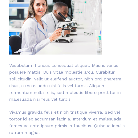
Vestibulum rhoncus consequat aliquet. Mauris varius
posuere mattis. Duis vitae molestie arcu. Curabitur
sollicitudin, velit ut eleifend auctor, nibh orci pharetra
risus, a malesuada nisi felis vel turpis. Aliquam
fermentum nulla felis, sed molestie libero porttitor in
malesuada nisi felis vel turpis
Vivamus gravida felis et nibh tristique viverra. Sed vel
tortor id ex accumsan lacinia. Interdum et malesuada
fames ac ante ipsum primis in faucibus. Quisque iaculis
rutrum magna.