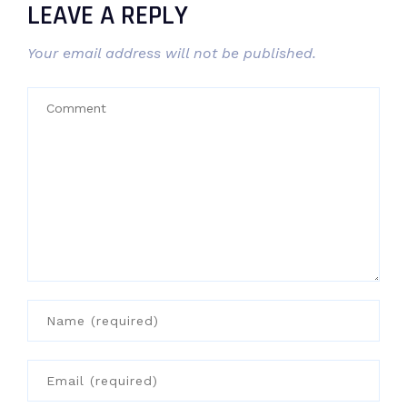
LEAVE A REPLY
Your email address will not be published.