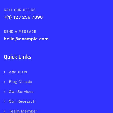
CALL OUR OFFICE
+(1) 123 256 7890
SEND A MESSAGE
hello@example.com
Quick Links
About Us
Blog Classic
Our Services
Our Research
Team Member