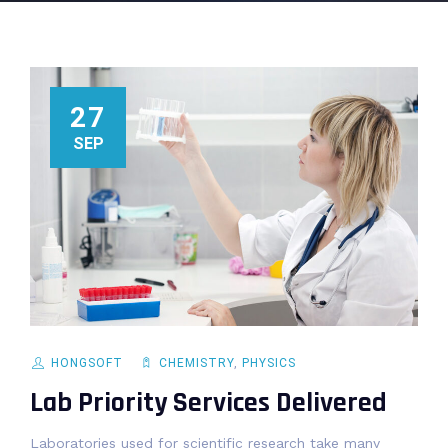
27
SEP
HONGSOFT
CHEMISTRY
,
PHYSICS
Lab Priority Services Delivered
Laboratories used for scientific research take many