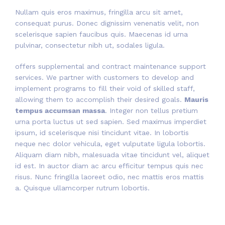
Nullam quis eros maximus, fringilla arcu sit amet,
consequat purus. Donec dignissim venenatis velit, non
scelerisque sapien faucibus quis. Maecenas id urna
pulvinar, consectetur nibh ut, sodales ligula.
offers supplemental and contract maintenance support
services. We partner with customers to develop and
implement programs to fill their void of skilled staff,
allowing them to accomplish their desired goals.
Mauris
tempus accumsan massa
. Integer non tellus pretium
urna porta luctus ut sed sapien. Sed maximus imperdiet
ipsum, id scelerisque nisi tincidunt vitae. In lobortis
neque nec dolor vehicula, eget vulputate ligula lobortis.
Aliquam diam nibh, malesuada vitae tincidunt vel, aliquet
id est. In auctor diam ac arcu efficitur tempus quis nec
risus. Nunc fringilla laoreet odio, nec mattis eros mattis
a. Quisque ullamcorper rutrum lobortis.