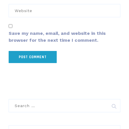
Save my name, email, and website in this
browser for the next time I comment.
Search
for: