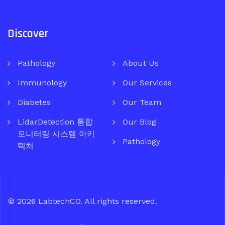
Discover
Pathology
About Us
Immunology
Our Services
Diabetes
Our Team
LidarDetection 통합
Our Blog
모니터링 시스템 아키
Pathology
텍처
© 2026
LabtechCO
. All rights reserved.