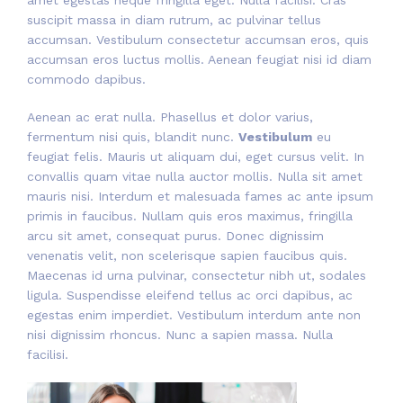
suscipit massa in diam rutrum, ac pulvinar tellus
accumsan. Vestibulum consectetur accumsan eros, quis
accumsan eros luctus mollis. Aenean feugiat nisi id diam
commodo dapibus.
Aenean ac erat nulla. Phasellus et dolor varius,
fermentum nisi quis, blandit nunc.
Vestibulum
eu
feugiat felis. Mauris ut aliquam dui, eget cursus velit. In
convallis quam vitae nulla auctor mollis. Nulla sit amet
mauris nisi. Interdum et malesuada fames ac ante ipsum
primis in faucibus. Nullam quis eros maximus, fringilla
arcu sit amet, consequat purus. Donec dignissim
venenatis velit, non scelerisque sapien faucibus quis.
Maecenas id urna pulvinar, consectetur nibh ut, sodales
ligula. Suspendisse eleifend tellus ac orci dapibus, ac
egestas enim imperdiet. Vestibulum interdum ante non
nisi dignissim rhoncus. Nunc a sapien massa. Nulla
facilisi.