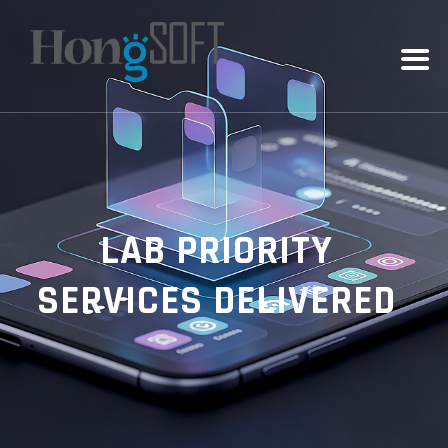
LAB PRIORITY
SERVICES DELIVERED