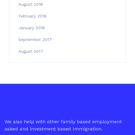
August 2018
February 2018
January 2018
September 2017
August 2017
We also help with other family based employment
asked and investment based Immigration.