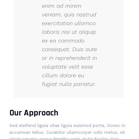
enim ad minim
veniam, quis nostrud
exercitation ullamco
laboris nisi ut aliquip
ex ea commodo
consequat. Duis aute
or in reprehenderit in
voluptate velit esse
cillum dolore eu
fugiat nulla pariatur.
Our Approach
Sed eleifend ligula vitae ligula euismod porta. Donec in
accumsan tellus. Curabitur ullamcorper odio metus, sit
amet egestas neque fringilla eget. Nulla facilisi. Cras