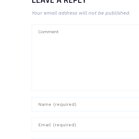
LEAVE A REPLY
Your email address will not be published.