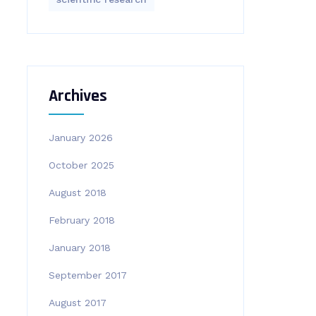
Archives
January 2026
October 2025
August 2018
February 2018
January 2018
September 2017
August 2017