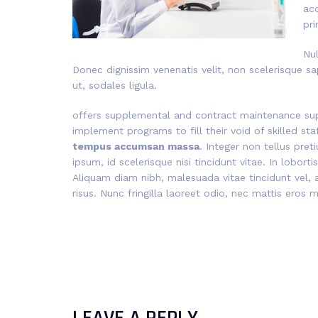
ac
pri
Nul
Donec dignissim venenatis velit, non scelerisque sa
ut, sodales ligula.
offers supplemental and contract maintenance sup
implement programs to fill their void of skilled st
tempus accumsan massa
. Integer non tellus pre
ipsum, id scelerisque nisi tincidunt vitae. In lobort
Aliquam diam nibh, malesuada vitae tincidunt vel, a
risus. Nunc fringilla laoreet odio, nec mattis eros 