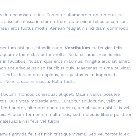
ec in accumsan tellus. Curabitur ullamcorper odio metus, sit
ras suscipit massa in diam rutrum, ac pulvinar tellus accumsan.
san eros luctus mollis. Aenean feugiat nisi id diam commodo
rmentum nisi quis, blandit nunc.
Vestibulum
eu feugiat felis.
s quam vitae nulla auctor mollis. Nulla sit amet mauris nisi.
n faucibus. Nullam quis eros maximus, fringilla arcu sit amet,
non scelerisque sapien faucibus quis. Maecenas id urna pulvinar,
eifend tellus ac orci dapibus, ac egestas enim imperdiet.
. Nunc a sapien massa. Nulla facilisi.
tibulum rhoncus consequat aliquet. Mauris varius posuere
tis. Duis vitae molestie arcu. Curabitur sollicitudin, velit ut
ifend auctor, nibh orci pharetra risus, a malesuada nisi felis vel
pis. Aliquam fermentum nulla felis, sed molestie libero porttitor
malesuada nisi felis vel turpis
amus gravida felis et nibh tristique viverra. Sed vel tortor id ex