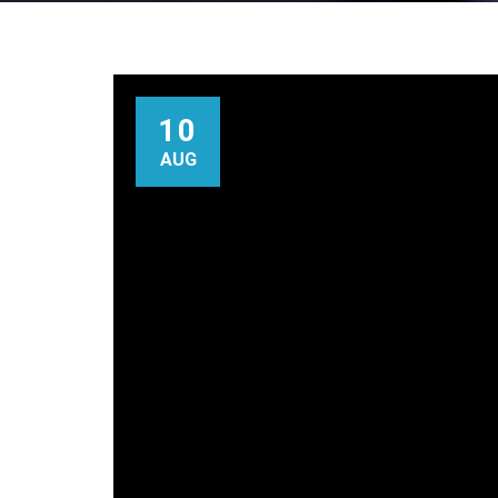
10
AUG