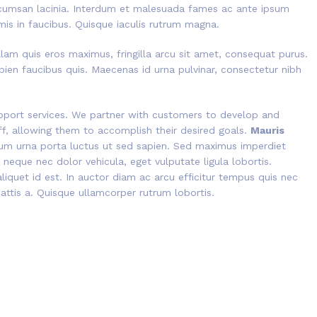
cumsan lacinia. Interdum et malesuada fames ac ante ipsum
mis in faucibus. Quisque iaculis rutrum magna.
lam quis eros maximus, fringilla arcu sit amet, consequat purus.
pien faucibus quis. Maecenas id urna pulvinar, consectetur nibh
port services. We partner with customers to develop and
aff, allowing them to accomplish their desired goals.
Mauris
tium urna porta luctus ut sed sapien. Sed maximus imperdiet
is neque nec dolor vehicula, eget vulputate ligula lobortis.
liquet id est. In auctor diam ac arcu efficitur tempus quis nec
mattis a. Quisque ullamcorper rutrum lobortis.