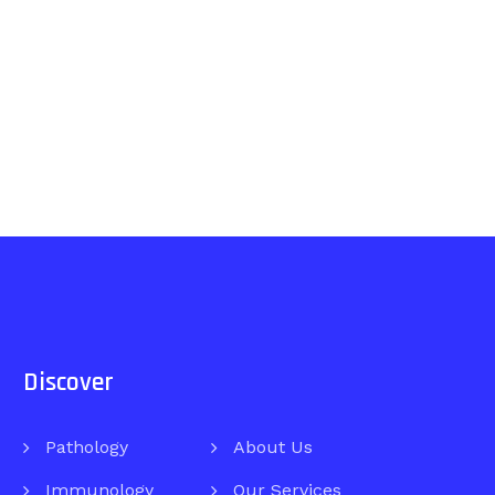
Discover
Pathology
About Us
Immunology
Our Services