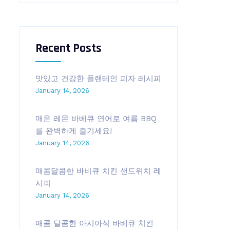
Recent Posts
맛있고 건강한 플랜테인 피자 레시피
January 14, 2026
매운 레몬 바베큐 연어로 여름 BBQ
를 완벽하게 즐기세요!
January 14, 2026
매콤달콤한 바비큐 치킨 샌드위치 레
시피
January 14, 2026
매콤 달콤한 아시아식 바베큐 치킨