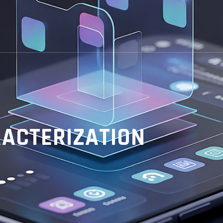
ACTERIZATION