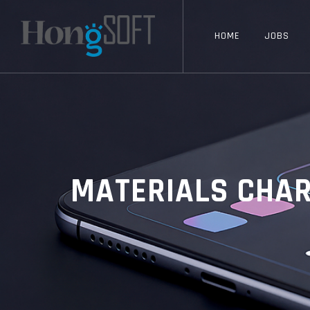
HOME
JOBS
MATERIALS CHAR