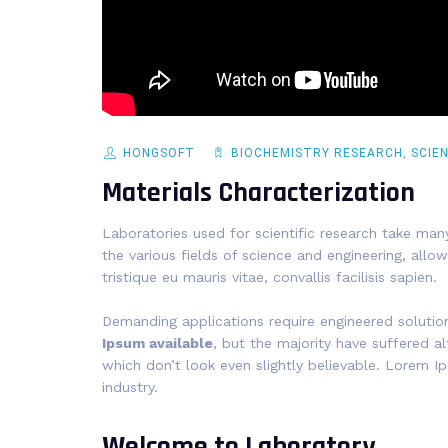
HONGSOFT
BIOCHEMISTRY RESEARCH
,
SCIE
Materials Characterization
Laboratories used for scientific research take many
the various fields of science and engineering, allow
tristique eu mauris vitae, convallis facilisis sapien.
Demanding applications require engineered solutio
Ipsum available
, but the majority have suffered 
which don’t look even slightly believable. Lorem I
industry.
Welcome to Laboratory