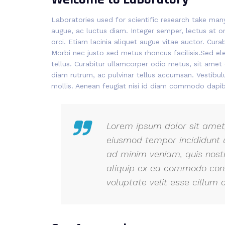
Laboratories used for scientific research take ma
augue, ac luctus diam. Integer semper, lectus at or
orci. Etiam lacinia aliquet augue vitae auctor. Cur
Morbi nec justo sed metus rhoncus facilisis.Sed el
tellus. Curabitur ullamcorper odio metus, sit amet e
diam rutrum, ac pulvinar tellus accumsan. Vestib
mollis. Aenean feugiat nisi id diam commodo dapib
Lorem ipsum dolor sit amet,
eiusmod tempor incididunt 
ad minim veniam, quis nostr
aliquip ex ea commodo conse
voluptate velit esse cillum d