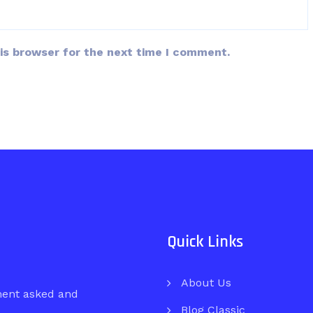
is browser for the next time I comment.
Quick Links
About Us
ment asked and
Blog Classic