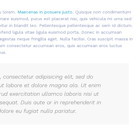
ny lorem.
Maecenas in posuere justo
. Quisque non condimentum
nare euismod, purus est placerat nisi, quis vehicula mi urna sed
abitur in blandit leo. Pellentesque pellentesque ac sem id dictum.
eifend ligula vitae ligula euismod porta. Donec in accumsan
gestas neque fringilla eget. Nulla facilisi. Cras suscipit massa in
ulum consectetur accumsan eros, quis accumsan eros luctus
us.
 consectetur adipisicing elit, sed do
ut labore et dolore magna ala. Ut enim
ud exercitation ullamco laboris nisi ut
quat. Duis aute or in reprehenderit in
olore eu fugiat nulla pariatur.