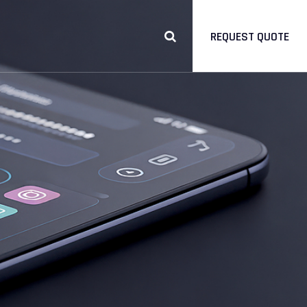
REQUEST QUOTE