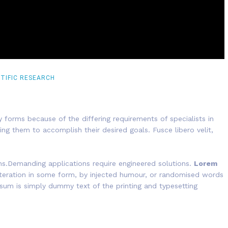
NTIFIC RESEARCH
 forms because of the differing requirements of specialists in
ing them to accomplish their desired goals. Fusce libero velit,
ns.Demanding applications require engineered solutions.
Lorem
alteration in some form, by injected humour, or randomised words
psum is simply dummy text of the printing and typesetting