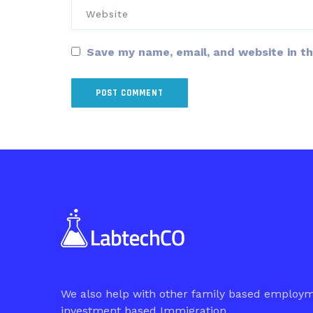
Save my name, email, and website in th
We also help with other family based employ
investment based Immigration.