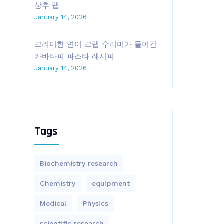
상추 랩
January 14, 2026
크리미한 연어 크랩 수리미가 들어간
카바타피 파스타 레시피
January 14, 2026
Tags
Biochemistry research
Chemistry
equipment‎
Medical
Physics
scientific research