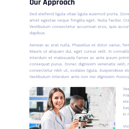
Our Approach
Sed eleifend ligula vitae ligula euismod porta. Don
amet egestas neque fringilla eget. Nulla facilisi. C
Vestibulum consectetur accumsan eros, quis accum
dapibus.
Aenean ac erat nulla. Phasellus et dolor varius, fe
Mauris ut aliquam dui, eget cursus velit. In convalli
Interdum et malesuada fames ac ante ipsum primis i
consequat purus. Donec dignissim venenatis velit, 
consectetur nibh ut, sodales ligula. Suspendisse el
Vestibulum interdum ante non nisi dignissim rhoncus
Ves
mat
ele
tur
in 
Viv