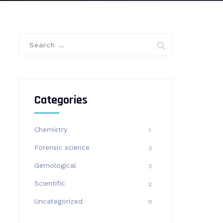
Search
for:
Categories
Chemistry
1
Forensic science
3
Gemological
3
Scientific
2
Uncategorized
11