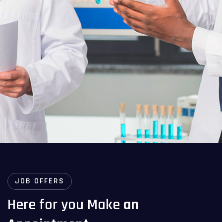
JOB OFFERS
Here for you Make
an