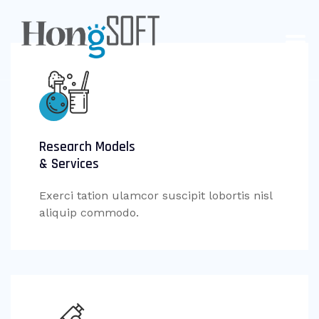
Research Models
& Services
Exerci tation ulamcor suscipit lobortis nisl
aliquip commodo.