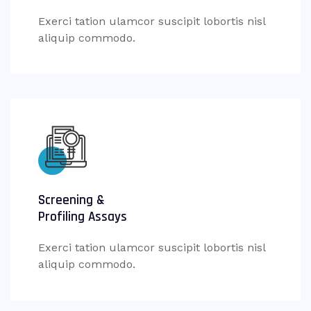
Exerci tation ulamcor suscipit lobortis nisl
aliquip commodo.
Screening &
Profiling Assays
Exerci tation ulamcor suscipit lobortis nisl
aliquip commodo.