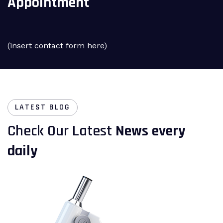
Appointment
(insert contact form here)
LATEST BLOG
Check Our Latest
News every
daily