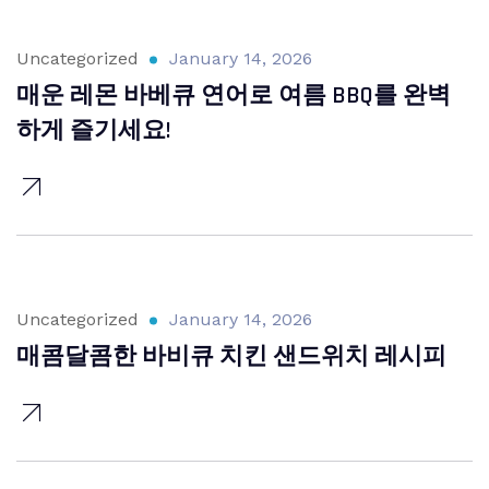
Uncategorized
January 14, 2026
매운 레몬 바베큐 연어로 여름 BBQ를 완벽
하게 즐기세요!
Uncategorized
January 14, 2026
매콤달콤한 바비큐 치킨 샌드위치 레시피