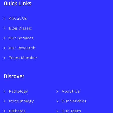
Quick Links
About Us
Blog Classic
Our Services
Our Research
Team Member
Discover
Pathology
About Us
Immunology
Our Services
Diabetes
Our Team