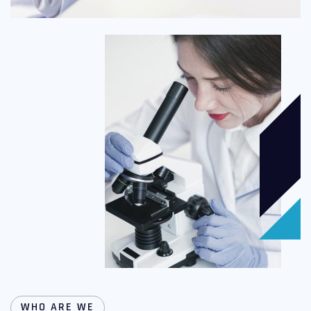
WHO ARE WE