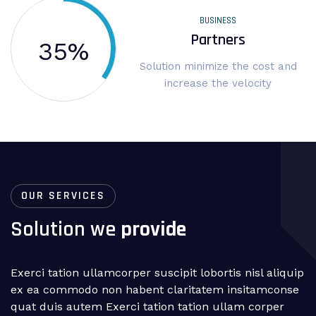
BUSINESS
Partners
35
%
Solution minimize the cost and
increase the velocity
OUR SERVICES
Solution we
provide
Exerci tation ullamcorper suscipit lobortis nisl aliquip
ex ea commodo non habent claritatem insitamconse
quat duis autem Exerci tation tation ullam corper