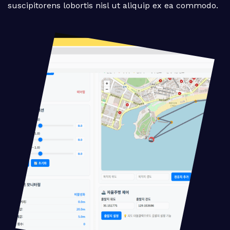
suscipitorens lobortis nisl ut aliquip ex ea commodo.