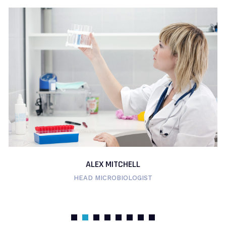
ALEX MITCHELL
HEAD MICROBIOLOGIST