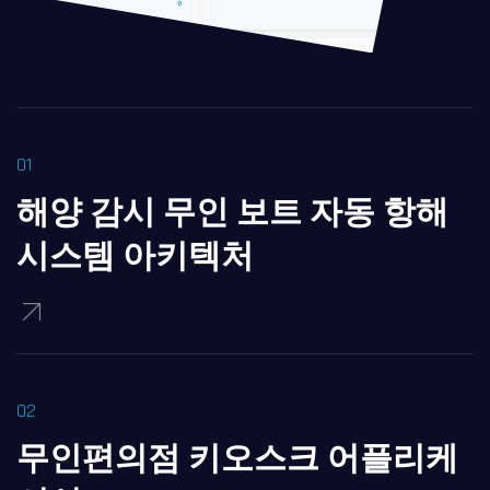
해양 감시 무인 보트 자동 항해
시스템 아키텍처
무인편의점 키오스크 어플리케