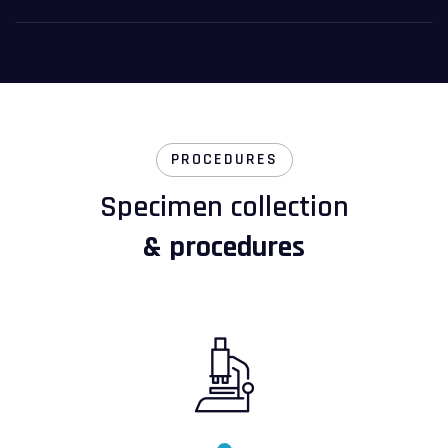
PROCEDURES
Specimen collection
& procedures