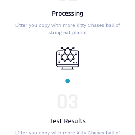
Processing
Litter you copy with more kitty Chases ball of
string eat plants
Test Results
Litter you copy with more kitty Chases ball of