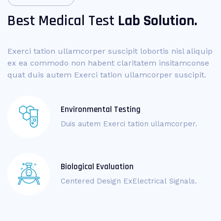
Best Medical Test
Lab Solution.
Exerci tation ullamcorper suscipit lobortis nisl aliquip
ex ea commodo non habent claritatem insitamconse
quat duis autem Exerci tation ullamcorper suscipit.
Environmental Testing
Duis autem Exerci tation ullamcorper.
Biological Evaluation
Centered Design ExElectrical Signals.