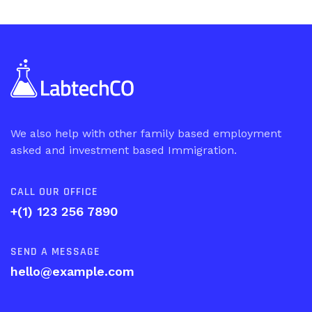
We also help with other family based employment
asked and investment based Immigration.
CALL OUR OFFICE
+(1) 123 256 7890
SEND A MESSAGE
hello@example.com