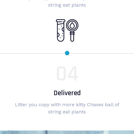
string eat plants
Delivered
Litter you copy with more kitty Chases ball of
string eat plants