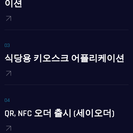
이션
식당용 키오스크 어플리케이션
QR, NFC 오더 출시 (세이오더)