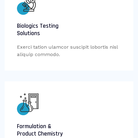
Biologics Testing
Solutions
Exerci tation ulamcor suscipit lobortis nisl
aliquip commodo.
Formulation &
Product Chemistry