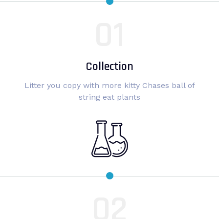
Collection
Litter you copy with more kitty Chases ball of
string eat plants