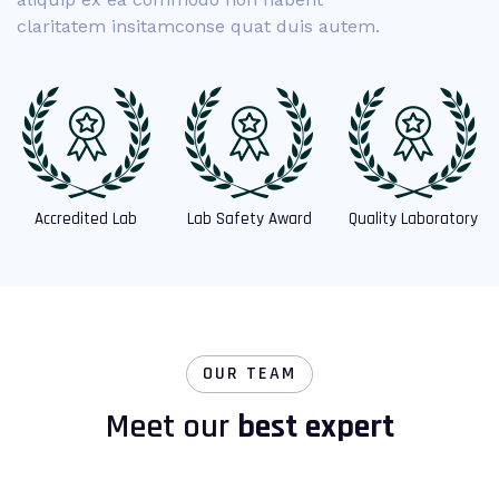
claritatem insitamconse quat duis autem.
Accredited Lab
Lab Safety Award
Quality Laboratory
OUR TEAM
Meet our
best expert