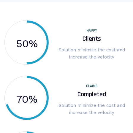
HAPPY
Clients
50
%
Solution minimize the cost and
increase the velocity
CLAIMS
Completed
70
%
Solution minimize the cost and
increase the velocity