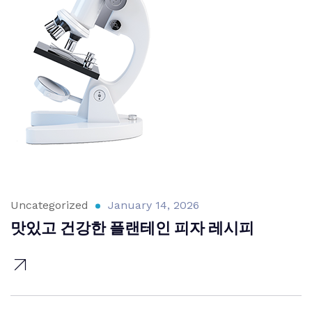
Uncategorized
January 14, 2026
맛있고 건강한 플랜테인 피자 레시피