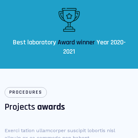
Best laboratory
Award winner
Year 2020-
2021
PROCEDURES
Projects
awards
Exerci tation ullamcorper suscipit lobortis nisl
aliquip ex ea commodo non habent